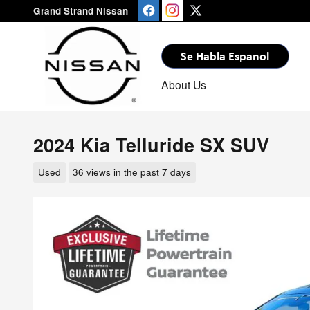
Skip to main content
Grand Strand Nissan
About Us
2024 Kia Telluride SX SUV
Used
36 views in the past 7 days