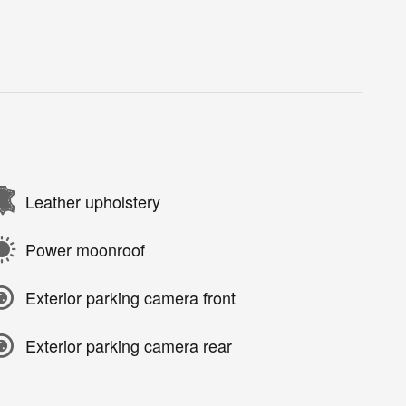
Leather upholstery
Power moonroof
Exterior parking camera front
Exterior parking camera rear