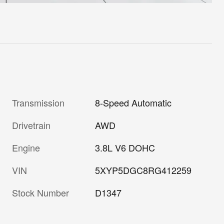
Transmission
8-Speed Automatic
Drivetrain
AWD
Engine
3.8L V6 DOHC
VIN
5XYP5DGC8RG412259
Stock Number
D1347