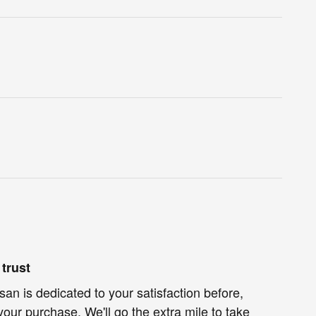
trust
an is dedicated to your satisfaction before,
your purchase. We'll go the extra mile to take