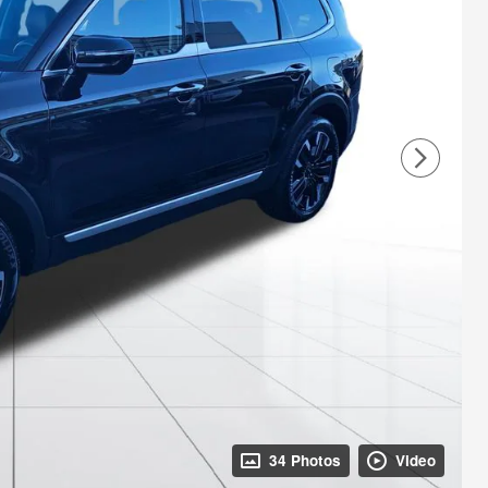
34 Photos
Video