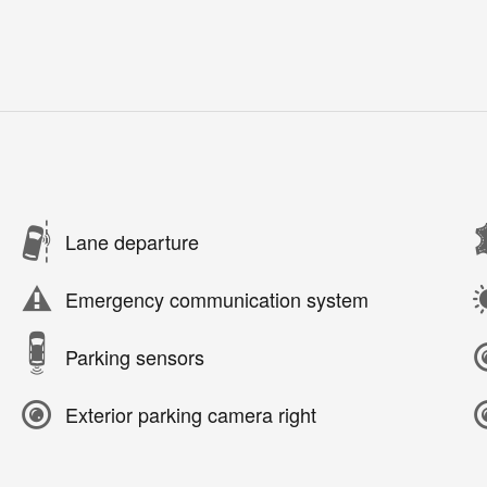
Lane departure
Emergency communication system
Parking sensors
Exterior parking camera right