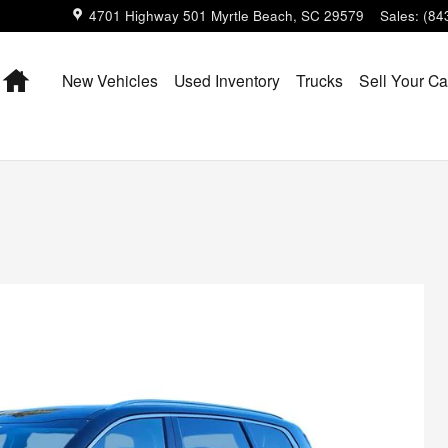
4701 Highway 501
Myrtle Beach
,
SC
29579
Sales
:
(84
Home
New Vehicles
Used Inventory
Trucks
Sell Your Ca