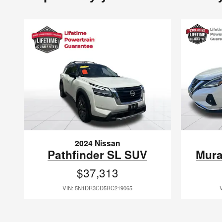
2024 Nissan
Pathfinder SL SUV
Mura
$37,313
VIN: 5N1DR3CD5RC219065