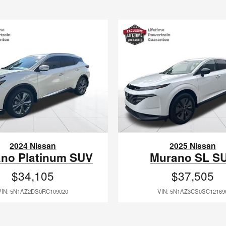
2024 Nissan
2025 Nissan
no Platinum SUV
Murano SL S
$34,105
$37,505
VIN: 5N1AZ2DS0RC109020
VIN: 5N1AZ3CS0SC12169