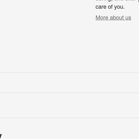
care of you.
More about us
y