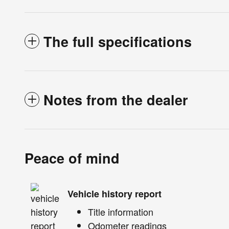
The full specifications
Notes from the dealer
Peace of mind
Vehicle history report
Title information
Odometer readings