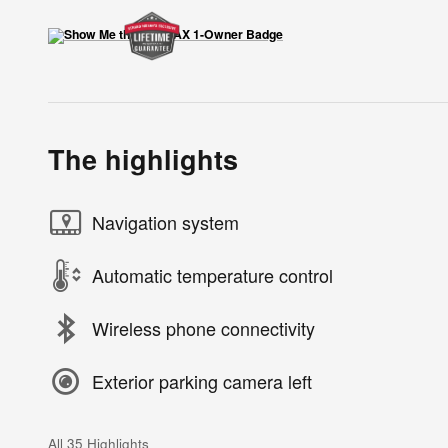
The highlights
Navigation system
Automatic temperature control
Wireless phone connectivity
Exterior parking camera left
All 35 Highlights