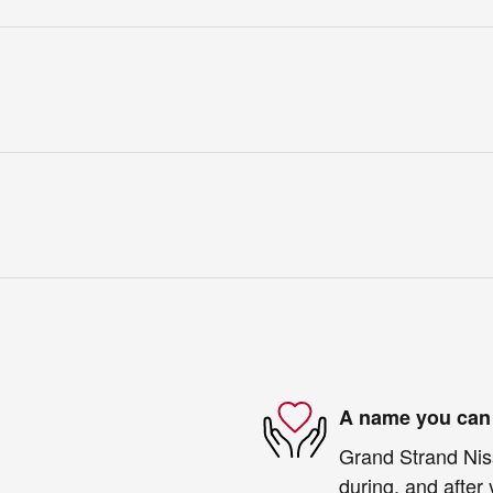
A name you can 
Grand Strand Niss
during, and after 