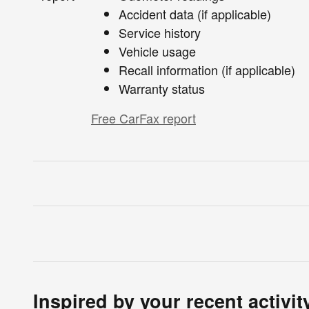
Accident data (if applicable)
Service history
Vehicle usage
Recall information (if applicable)
Warranty status
Free CarFax report
Inspired by your recent activit