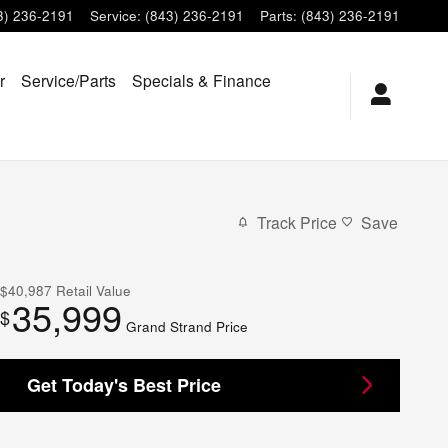
3) 236-2191
Service
:
(843) 236-2191
Parts
:
(843) 236-2191
r
Service/Parts
Specials & Finance
Track Price
Save
$40,987
Retail Value
35,999
$
Grand Strand Price
Get Today's Best Price