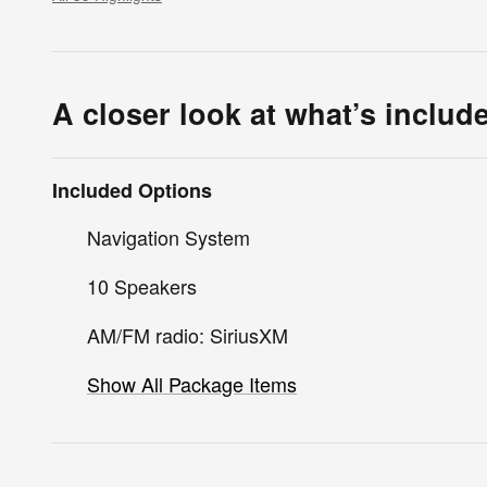
A closer look at what’s includ
Included Options
Navigation System
10 Speakers
AM/FM radio: SiriusXM
Show All Package Items