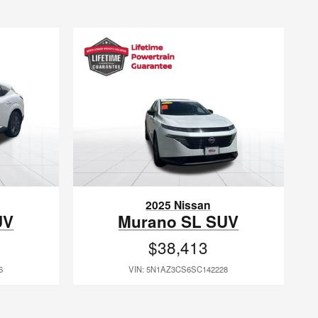
2025 Nissan
UV
Murano SL SUV
$38,413
6
VIN: 5N1AZ3CS6SC142228