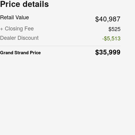
Price details
Retail Value
$40,987
+ Closing Fee
$525
Dealer Discount
-$5,513
$35,999
Grand Strand Price