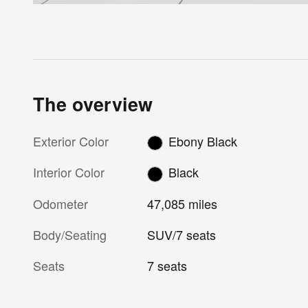
The overview
Exterior Color
Ebony Black
Interior Color
Black
Odometer
47,085 miles
Body/Seating
SUV/7 seats
Seats
7 seats