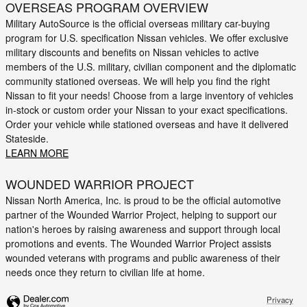
OVERSEAS PROGRAM OVERVIEW
Military AutoSource is the official overseas military car-buying
program for U.S. specification Nissan vehicles. We offer exclusive
military discounts and benefits on Nissan vehicles to active
members of the U.S. military, civilian component and the diplomatic
community stationed overseas. We will help you find the right
Nissan to fit your needs! Choose from a large inventory of vehicles
in-stock or custom order your Nissan to your exact specifications.
Order your vehicle while stationed overseas and have it delivered
Stateside.
LEARN MORE
WOUNDED WARRIOR PROJECT
Nissan North America, Inc. is proud to be the official automotive
partner of the Wounded Warrior Project, helping to support our
nation's heroes by raising awareness and support through local
promotions and events. The Wounded Warrior Project assists
wounded veterans with programs and public awareness of their
needs once they return to civilian life at home.
Privacy