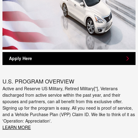
Apply Here
U.S. PROGRAM OVERVIEW
Active and Reserve US Military, Retired Military[*], Veterans
discharged from active service within the past year, and their
spouses and partners, can all benefit from this exclusive offer.
Signing up for the program is easy. All you need is proof of service,
and a Vehicle Purchase Plan (VPP) Claim ID. We like to think of it as
'Operation: Appreciation'.
LEARN MORE