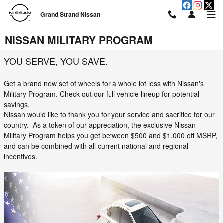
Skip to main content
Grand Strand Nissan
NISSAN MILITARY PROGRAM
YOU SERVE, YOU SAVE.
Get a brand new set of wheels for a whole lot less with Nissan's
Military Program. Check out our full vehicle lineup for potential
savings.
Nissan would like to thank you for your service and sacrifice for our
country. As a token of our appreciation, the exclusive Nissan
Military Program helps you get between $500 and $1,000 off MSRP,
and can be combined with all current national and regional
incentives.