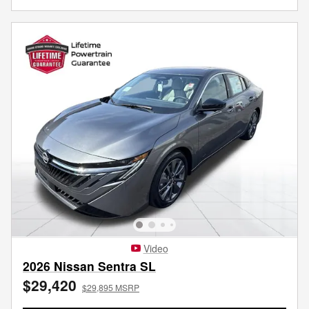
Video
2026 Nissan Sentra SL
$29,420
$29,895 MSRP