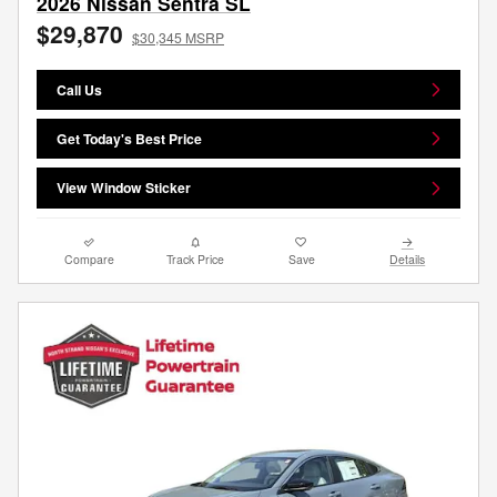
2026 Nissan Sentra SL
$29,870
$30,345 MSRP
Call Us
Get Today's Best Price
View Window Sticker
Compare
Track Price
Save
Details