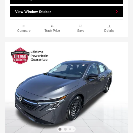
View Window Sticker
Compare
Track Price
Save
Details