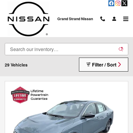
Skip to main content
Grand Strand Nissan
New Sedans
Filter / Sort
29 Vehicles