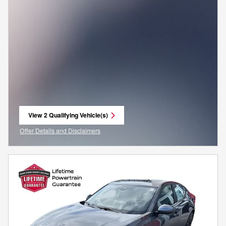
View 2 Qualifying Vehicle(s)
open in same tab
Offer Details and Disclaimers
Open Incentive Modal