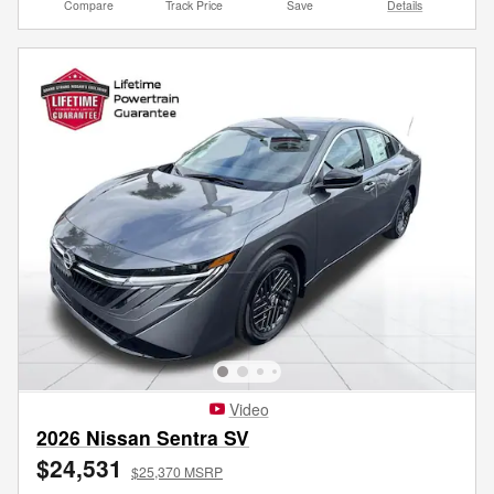
Compare
Track Price
Save
Details
Video
2026 Nissan Sentra SV
$24,531
$25,370 MSRP