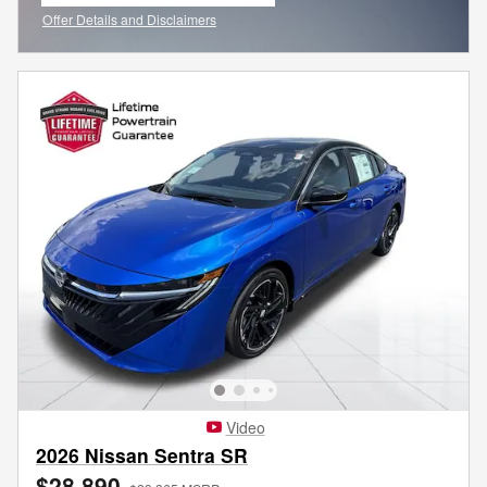
Offer Details and Disclaimers
Open Incentive Modal
Video
2026 Nissan Sentra SR
$28,890