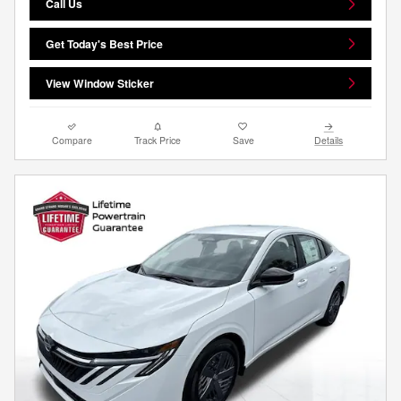
Call Us
Get Today's Best Price
View Window Sticker
Compare
Track Price
Save
Details