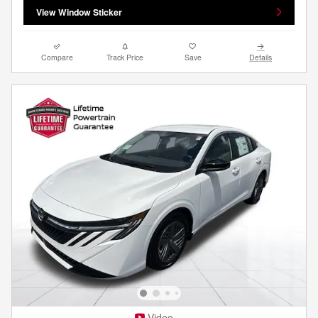
View Window Sticker
Compare
Track Price
Save
Details
Video