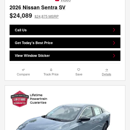
2026 Nissan Sentra SV
$24,089
$24,875 MSRP
Call Us
Get Today's Best Price
View Window Sticker
Compare
Track Price
Save
Details