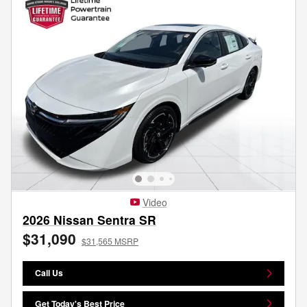
Video
2026 Nissan Sentra SR
$31,090
$31,565 MSRP
Call Us
Get Today's Best Price