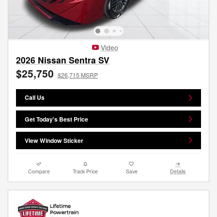
Video
2026 Nissan Sentra SV
$25,750
$26,715 MSRP
Call Us
Get Today's Best Price
View Window Sticker
Compare
Track Price
Save
Details