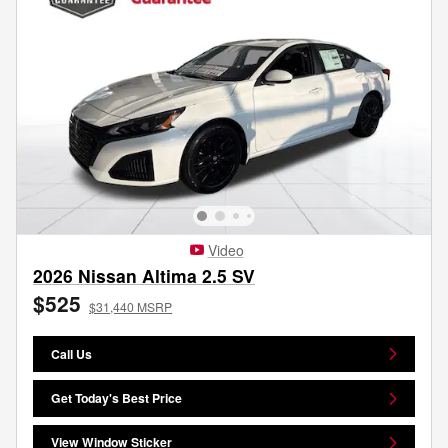
Video
2026 Nissan Altima 2.5 SV
$525
$31,440 MSRP
Call Us
Get Today's Best Price
View Window Sticker