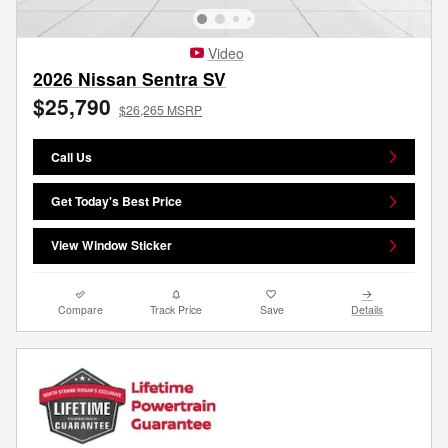
Video
2026 Nissan Sentra SV
$25,790
$26,265 MSRP
Call Us
Get Today's Best Price
View Window Sticker
Compare
Track Price
Save
Details