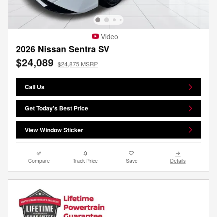
Video
2026 Nissan Sentra SV
$24,089
$24,875 MSRP
Call Us
Get Today's Best Price
View Window Sticker
Compare
Track Price
Save
Details