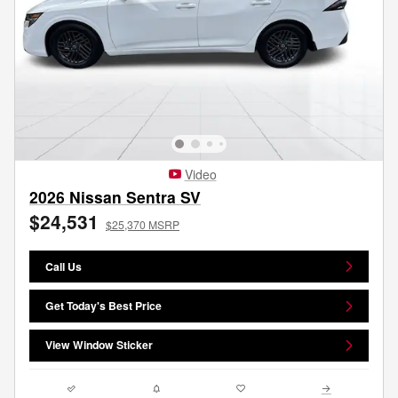
Video
2026 Nissan Sentra SV
$24,531
$25,370 MSRP
Call Us
Get Today's Best Price
View Window Sticker