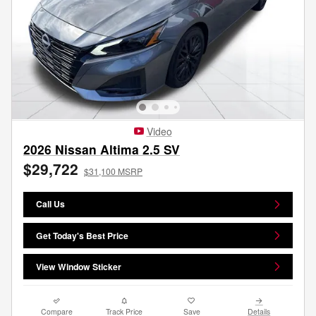
Video
2026 Nissan Altima 2.5 SV
$29,722
$31,100 MSRP
Call Us
Get Today's Best Price
View Window Sticker
Compare
Track Price
Save
Details