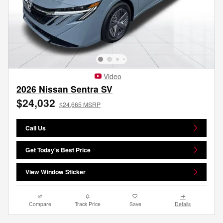
Video
2026 Nissan Sentra SV
$24,032
$24,665 MSRP
Call Us
Get Today's Best Price
View Window Sticker
Compare
Track Price
Save
Details