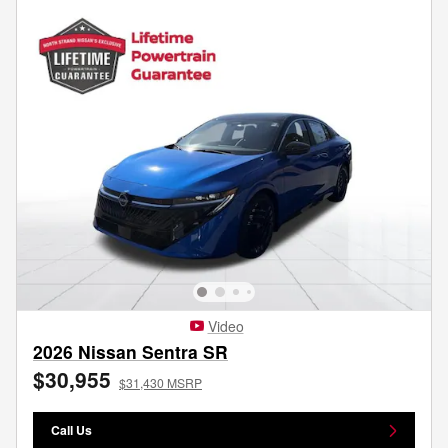
Video
2026 Nissan Sentra SR
$30,955
$31,430 MSRP
Call Us