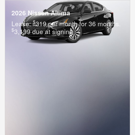
2026 Nissan Altima
$
Lease:
319 per month for 36 months.
$
3,199 due at signing