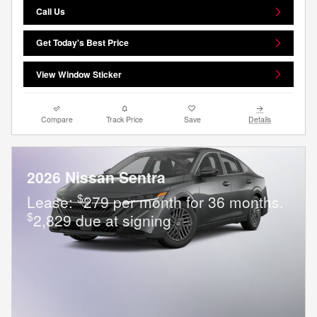
Call Us
Get Today's Best Price
View Window Sticker
Compare
Track Price
Save
Details
2026 Nissan Sentra
$
Lease:
279 per month for 36 months.
$
2,829 due at signing