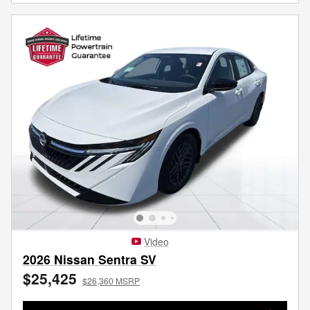
Video
2026 Nissan Sentra SV
$25,425
$26,360 MSRP