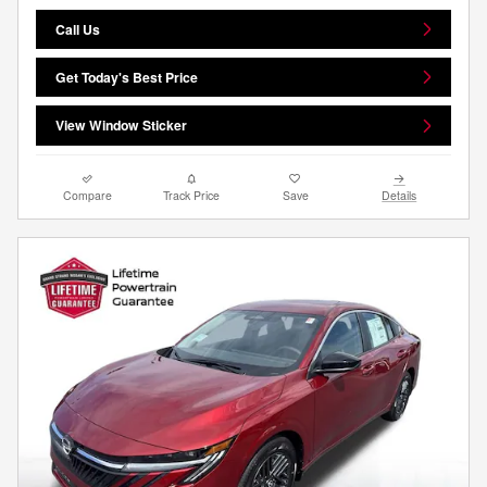
Call Us
Get Today's Best Price
View Window Sticker
Compare
Track Price
Save
Details