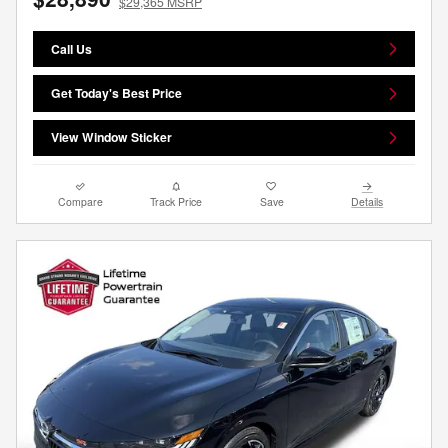
$29,365 MSRP
Call Us
Get Today's Best Price
View Window Sticker
Compare
Track Price
Save
Details