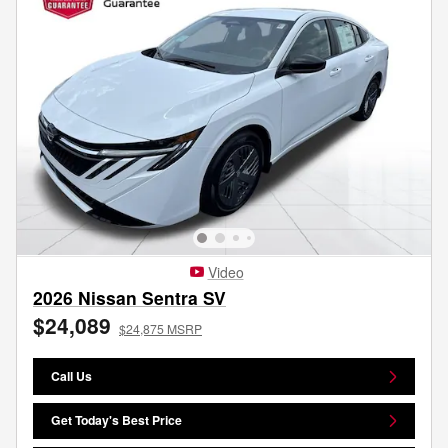
Video
2026 Nissan Sentra SV
$24,089
$24,875 MSRP
Call Us
Get Today's Best Price