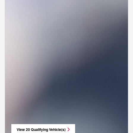
View 20 Qualifying Vehicle(s)
open in same tab