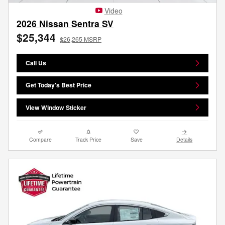
Video
2026 Nissan Sentra SV
$25,344
$26,265 MSRP
Call Us
Get Today's Best Price
View Window Sticker
Compare
Track Price
Save
Details