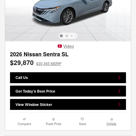
Video
2026 Nissan Sentra SL
$29,870
$30,345 MSRP
Call Us
Get Today's Best Price
View Window Sticker
Compare
Track Price
Save
Details