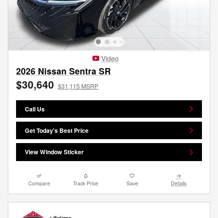
Video
2026 Nissan Sentra SR
$30,640
$31,115 MSRP
Call Us
Get Today's Best Price
View Window Sticker
Compare
Track Price
Save
Details