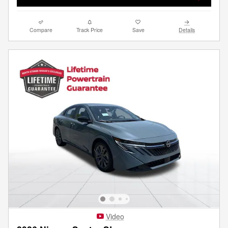
Compare
Track Price
Save
Details
Video