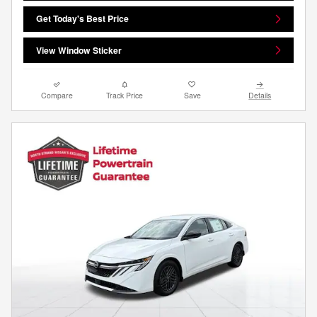
Get Today's Best Price
View Window Sticker
Compare
Track Price
Save
Details