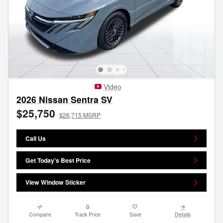
Video
2026 Nissan Sentra SV
$25,750
$26,715 MSRP
Call Us
Get Today's Best Price
View Window Sticker
Compare
Track Price
Save
Details