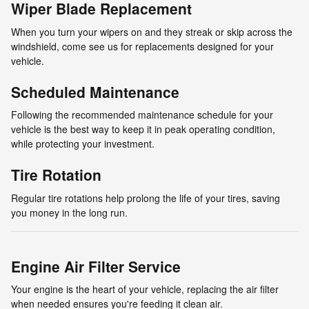
Wiper Blade Replacement
When you turn your wipers on and they streak or skip across the
windshield, come see us for replacements designed for your
vehicle.
Scheduled Maintenance
Following the recommended maintenance schedule for your
vehicle is the best way to keep it in peak operating condition,
while protecting your investment.
Tire Rotation
Regular tire rotations help prolong the life of your tires, saving
you money in the long run.
Engine Air Filter Service
Your engine is the heart of your vehicle, replacing the air filter
when needed ensures you're feeding it clean air.