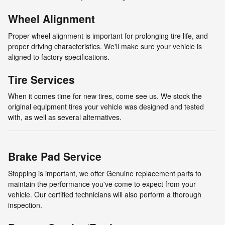
Wheel Alignment
Proper wheel alignment is important for prolonging tire life, and
proper driving characteristics. We'll make sure your vehicle is
aligned to factory specifications.
Tire Services
When it comes time for new tires, come see us. We stock the
original equipment tires your vehicle was designed and tested
with, as well as several alternatives.
Brake Pad Service
Stopping is important, we offer Genuine replacement parts to
maintain the performance you've come to expect from your
vehicle. Our certified technicians will also perform a thorough
inspection.