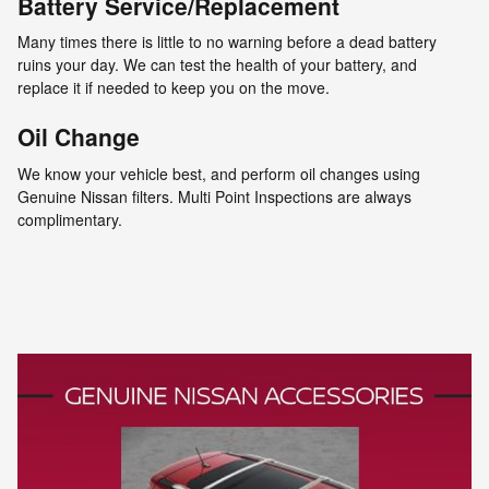
Battery Service/Replacement
Many times there is little to no warning before a dead battery
ruins your day. We can test the health of your battery, and
replace it if needed to keep you on the move.
Oil Change
We know your vehicle best, and perform oil changes using
Genuine Nissan filters. Multi Point Inspections are always
complimentary.