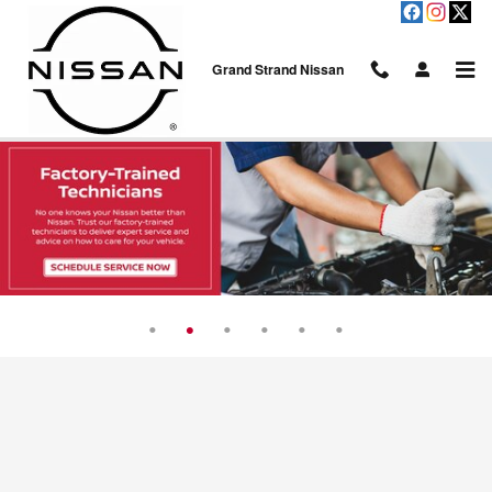
Skip to main content
Grand Strand Nissan
Service Center