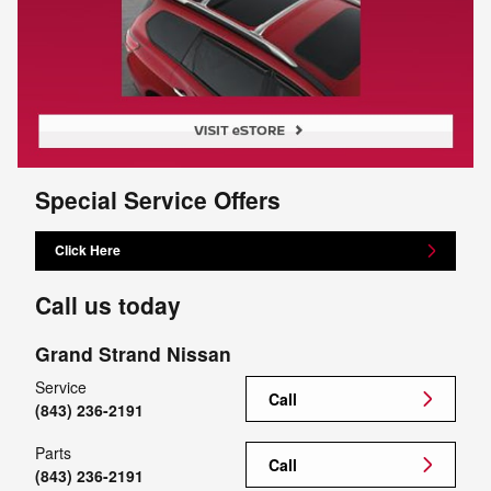
Special Service Offers
Click Here
Call us today
Grand Strand Nissan
Service
Call
(843) 236-2191
Parts
Call
(843) 236-2191