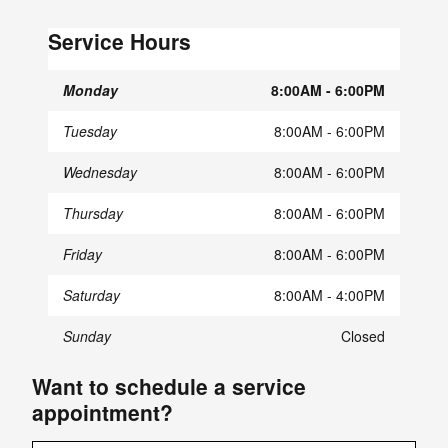
Service Hours
Monday
8:00AM - 6:00PM
Tuesday
8:00AM - 6:00PM
Wednesday
8:00AM - 6:00PM
Thursday
8:00AM - 6:00PM
Friday
8:00AM - 6:00PM
Saturday
8:00AM - 4:00PM
Sunday
Closed
Want to schedule a service
appointment?