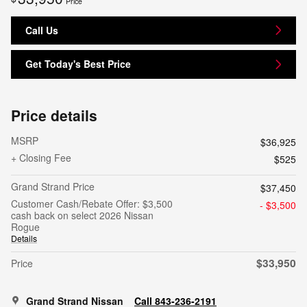
Price
Call Us
Get Today's Best Price
Price details
MSRP
$36,925
+ Closing Fee
$525
Grand Strand Price
$37,450
Customer Cash/Rebate Offer: $3,500
- $3,500
cash back on select 2026 Nissan
Rogue
Details
$33,950
Price
Grand Strand Nissan
Call 843-236-2191