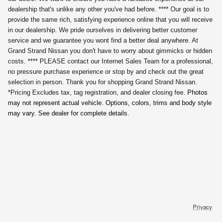
dealership that's unlike any other you've had before. **** Our goal is to
provide the same rich, satisfying experience online that you will receive
in our dealership. We pride ourselves in delivering better customer
service and we guarantee you wont find a better deal anywhere. At
Grand Strand Nissan you don't have to worry about gimmicks or hidden
costs. **** PLEASE contact our Internet Sales Team for a professional,
no pressure purchase experience or stop by and check out the great
selection in person. Thank you for shopping Grand Strand Nissan.
*Pricing Excludes tax, tag registration,
and dealer closing fee.
Photos
may not represent actual vehicle. Options, colors, trims and body style
may vary. See dealer for complete details.
Privacy