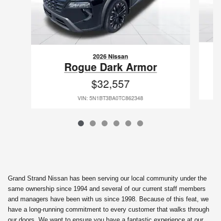
2026 Nissan
Rogue Dark Armor
$32,557
VIN: 5N1BT3BA0TC862348
Grand Strand Nissan has been serving our local community under the
same ownership since 1994 and several of our current staff members
and managers have been with us since 1998. Because of this feat, we
have a long-running commitment to every customer that walks through
our doors. We want to ensure you have a fantastic experience at our