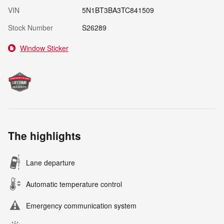
VIN
5N1BT3BA3TC841509
Stock Number
S26289
Window Sticker
The highlights
Lane departure
Automatic temperature control
Emergency communication system