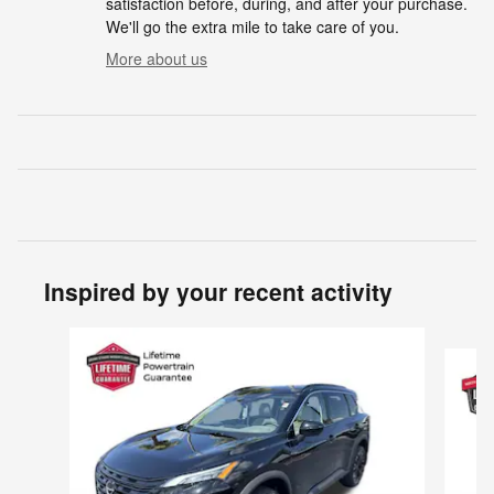
satisfaction before, during, and after your purchase.
We'll go the extra mile to take care of you.
More about us
Inspired by your recent activity
Slide 1 of 6