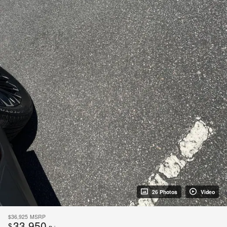
26 Photos
Video
$36,925
MSRP
33,950
$