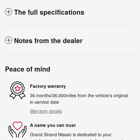
The full specifications
Notes from the dealer
Peace of mind
Factory warranty
36 months/36,000miles from the vehicle's original
in-service date
Warranty details
A name you can trust
Grand Strand Nissan is dedicated to your