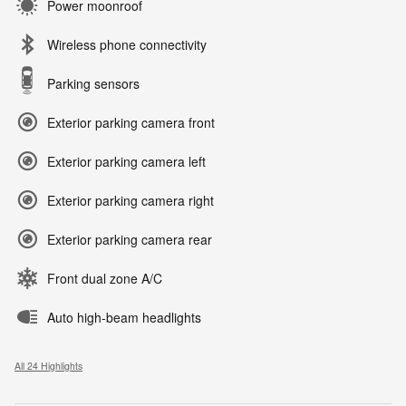
Power moonroof
Wireless phone connectivity
Parking sensors
Exterior parking camera front
Exterior parking camera left
Exterior parking camera right
Exterior parking camera rear
Front dual zone A/C
Auto high-beam headlights
All 24 Highlights