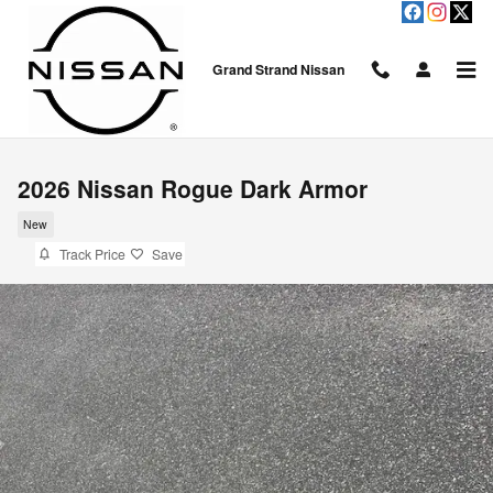
Skip to main content
Grand Strand Nissan
2026 Nissan Rogue Dark Armor
New
Track Price
Save