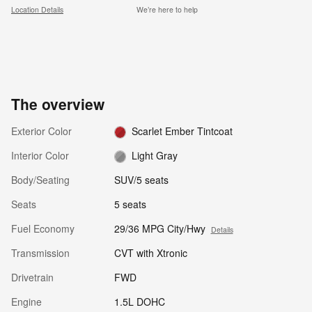
Location Details
We’re here to help
The overview
Exterior Color
Scarlet Ember Tintcoat
Interior Color
Light Gray
Body/Seating
SUV/5 seats
Seats
5 seats
Fuel Economy
29/36 MPG City/Hwy
Details
Transmission
CVT with Xtronic
Drivetrain
FWD
Engine
1.5L DOHC