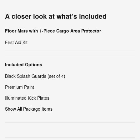
A closer look at what’s included
Floor Mats with 1-Piece Cargo Area Protector
First Aid Kit
Included Options
Black Splash Guards (set of 4)
Premium Paint
Illuminated Kick Plates
Show All Package Items