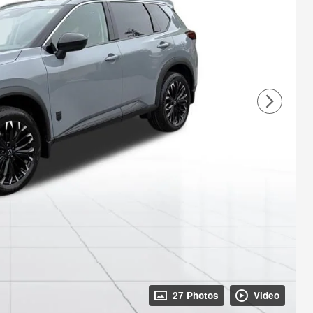
27 Photos
Video