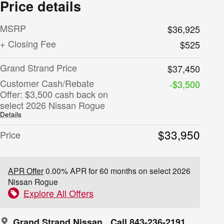
Price details
MSRP
$36,925
+ Closing Fee
$525
Grand Strand Price
$37,450
Customer Cash/Rebate
-$3,500
Offer: $3,500 cash back on
select 2026 Nissan Rogue
Details
$33,950
Price
APR Offer
0.00% APR for 60 months on select 2026
Nissan Rogue
Explore All Offers
Grand Strand Nissan
Call 843-236-2191