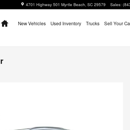
4701 Highway 501
Myrtle Beach
,
SC
29579
Sales
:
(84
Home
New Vehicles
Used Inventory
Trucks
Sell Your Ca
r