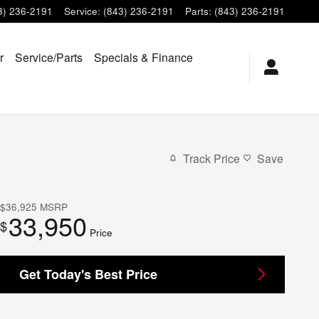
3) 236-2191
Service
:
(843) 236-2191
Parts
:
(843) 236-2191
r
Service/Parts
Specials & Finance
Track Price
Save
$36,925
MSRP
33,950
$
Price
Get Today's Best Price