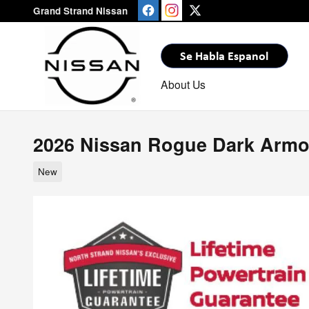
Skip to main content
Grand Strand Nissan
About Us
2026 Nissan Rogue Dark Armo
New