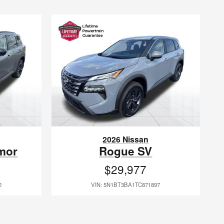
2026 Nissan
mor
Rogue SV
$29,977
2
VIN: 5N1BT3BA1TC871897