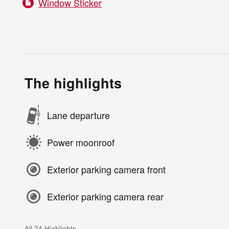
Window Sticker
The highlights
Lane departure
Power moonroof
Exterior parking camera front
Exterior parking camera rear
All 24 Highlights