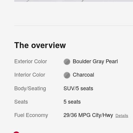
The overview
Exterior Color
Boulder Gray Pearl
Interior Color
Charcoal
Body/Seating
SUV/5 seats
Seats
5 seats
Fuel Economy
29/36 MPG City/Hwy
Details