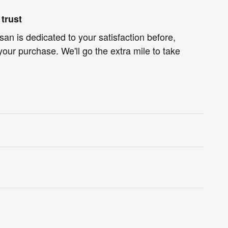
trust
an is dedicated to your satisfaction before,
your purchase. We'll go the extra mile to take