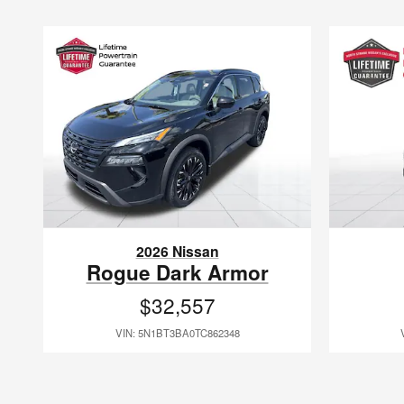
2026 Nissan
Rogue Dark Armor
$32,557
VIN: 5N1BT3BA0TC862348