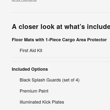
A closer look at what’s includ
Floor Mats with 1-Piece Cargo Area Protector
First Aid Kit
Included Options
Black Splash Guards (set of 4)
Premium Paint
Illuminated Kick Plates