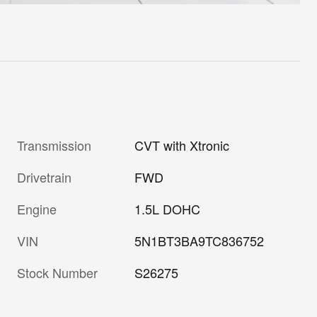
Transmission
CVT with Xtronic
Drivetrain
FWD
Engine
1.5L DOHC
VIN
5N1BT3BA9TC836752
Stock Number
S26275