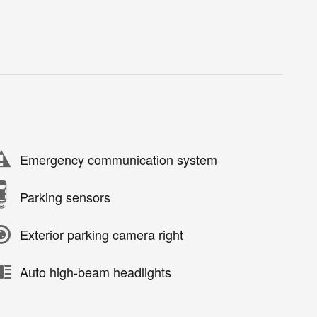
Emergency communication system
Parking sensors
Exterior parking camera right
Auto high-beam headlights