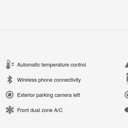
Automatic temperature control
Wireless phone connectivity
Exterior parking camera left
Front dual zone A/C