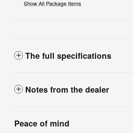
Show All Package Items
The full specifications
Notes from the dealer
Peace of mind