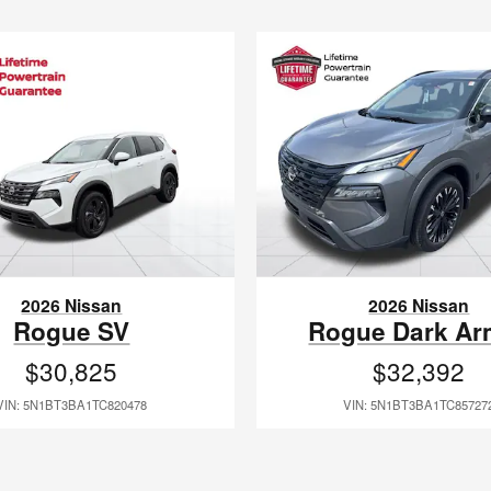
2026 Nissan
2026 Nissan
Rogue SV
Rogue Dark Ar
$30,825
$32,392
VIN: 5N1BT3BA1TC820478
VIN: 5N1BT3BA1TC85727