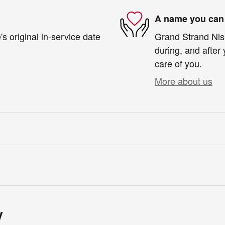
A name you can 
s original in-service date
Grand Strand Niss
during, and after 
care of you.
More about us
y