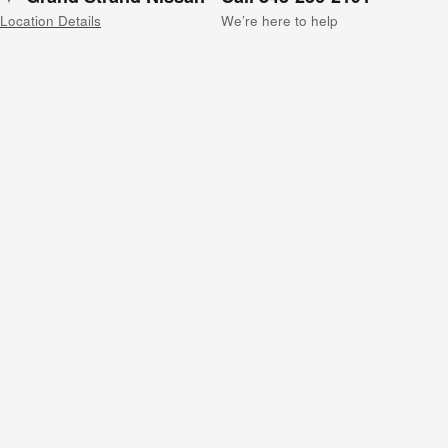
Location Details
We’re here to help