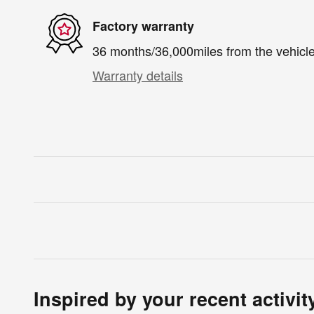
Factory warranty
36 months/36,000miles from the vehicle'
Warranty details
Inspired by your recent activit