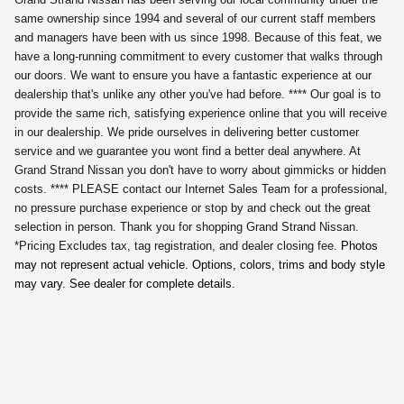
same ownership since 1994 and several of our current staff members
and managers have been with us since 1998. Because of this feat, we
have a long-running commitment to every customer that walks through
our doors. We want to ensure you have a fantastic experience at our
dealership that's unlike any other you've had before. **** Our goal is to
provide the same rich, satisfying experience online that you will receive
in our dealership. We pride ourselves in delivering better customer
service and we guarantee you wont find a better deal anywhere. At
Grand Strand Nissan you don't have to worry about gimmicks or hidden
costs. **** PLEASE contact our Internet Sales Team for a professional,
no pressure purchase experience or stop by and check out the great
selection in person. Thank you for shopping Grand Strand Nissan.
*Pricing Excludes tax, tag registration,
and dealer closing fee.
Photos
may not represent actual vehicle. Options, colors, trims and body style
may vary. See dealer for complete details.