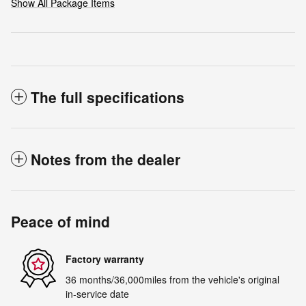
Show All Package Items
The full specifications
Notes from the dealer
Peace of mind
Factory warranty
36 months/36,000miles from the vehicle's original
in-service date