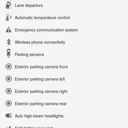
Lane departure
Automatic temperature control
Emergency communication system
Wireless phone connectivity
Parking sensors
Exterior parking camera front
Exterior parking camera left
Exterior parking camera right
Exterior parking camera rear
Auto high-beam headlights
Split folding rear seat