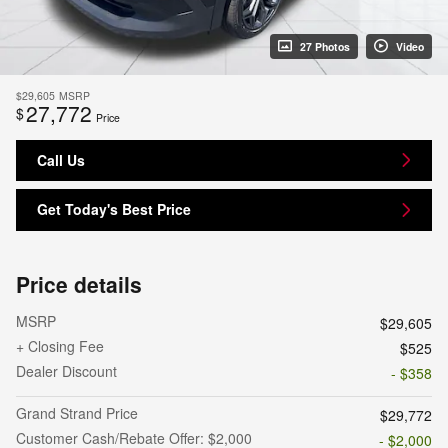
27 Photos
Video
$29,605
MSRP
27,772
$
Price
Call Us
Get Today's Best Price
Price details
MSRP
$29,605
+ Closing Fee
$525
Dealer Discount
- $358
Grand Strand Price
$29,772
Customer Cash/Rebate Offer: $2,000
- $2,000