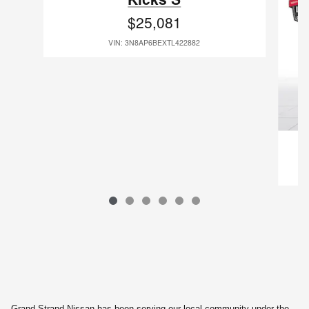
$25,081
VIN: 3N8AP6BEXTL422882
Grand Strand Nissan has been serving our local community under the