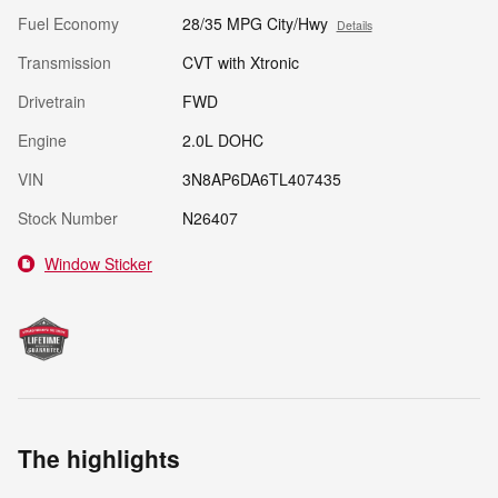
Fuel Economy
28/35 MPG City/Hwy
Details
Transmission
CVT with Xtronic
Drivetrain
FWD
Engine
2.0L DOHC
VIN
3N8AP6DA6TL407435
Stock Number
N26407
Window Sticker
The highlights