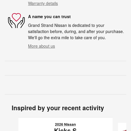
Warranty details
A name you can trust
Grand Strand Nissan is dedicated to your
satisfaction before, during, and after your purchase.
We'll go the extra mile to take care of you.
More about us
Inspired by your recent activity
Slide 1 of 6
2026 Nissan
Kicks S