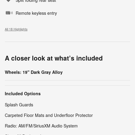
Remote keyless entry
All 18 Highlights
A closer look at what’s included
Wheels: 19" Dark Gray Alloy
Included Options
Splash Guards
Carpeted Floor Mats and Underfloor Protector
Radio: AM/FM/SiriusXM Audio System