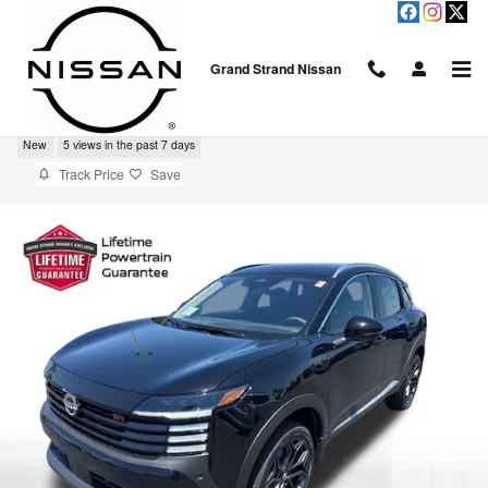
Skip to main content
Grand Strand Nissan
2026 Nissan Kicks SR
New
5 views in the past 7 days
Track Price
Save