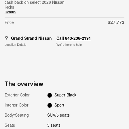
cash back on select 2026 Nissan
Kicks
Details
$27,772
Price
Grand Strand Nissan
Call 843-236-2191
Location Details
We’re here to help
The overview
Exterior Color
Super Black
Interior Color
Sport
Body/Seating
SUV/5 seats
Seats
5 seats