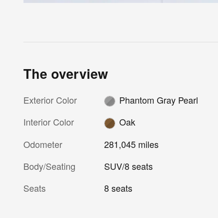
The overview
Exterior Color
Phantom Gray Pearl
Interior Color
Oak
Odometer
281,045 miles
Body/Seating
SUV/8 seats
Seats
8 seats