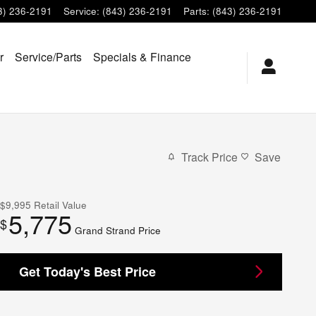
3) 236-2191
Service
:
(843) 236-2191
Parts
:
(843) 236-2191
r
Service/Parts
Specials & Finance
Track Price
Save
$9,995
Retail Value
5,775
$
Grand Strand Price
Get Today's Best Price