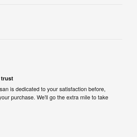
trust
an is dedicated to your satisfaction before,
your purchase. We'll go the extra mile to take