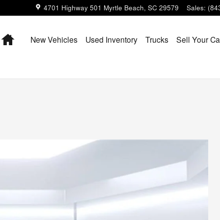
4701 Highway 501
Myrtle Beach
,
SC
29579
Sales
:
(84
Home
New Vehicles
Used Inventory
Trucks
Sell Your Ca