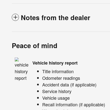
Notes from the dealer
Peace of mind
Vehicle history report
Title information
Odometer readings
Accident data (if applicable)
Service history
Vehicle usage
Recall information (if applicable)