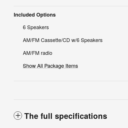
Included Options
6 Speakers
AM/FM Cassette/CD w/6 Speakers
AM/FM radio
Show All Package Items
The full specifications