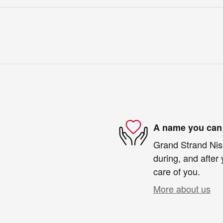
A name you can 
Grand Strand Niss
during, and after 
care of you.
More about us