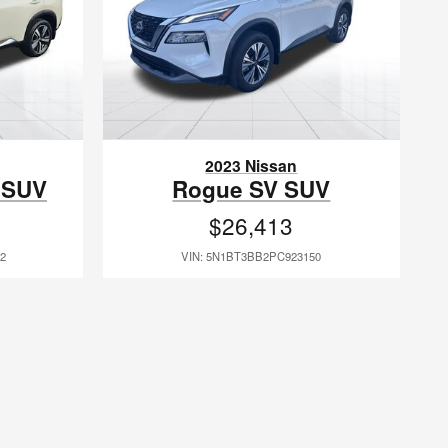
2023 Nissan
 SUV
Rogue SV SUV
$26,413
2
VIN: 5N1BT3BB2PC923150
anagers have been with us since 1998. Because of this feat, we