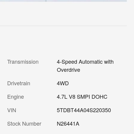
Transmission
4-Speed Automatic with
Overdrive
Drivetrain
4WD
Engine
4.7L V8 SMPI DOHC
VIN
5TDBT44A04S220350
Stock Number
N26441A