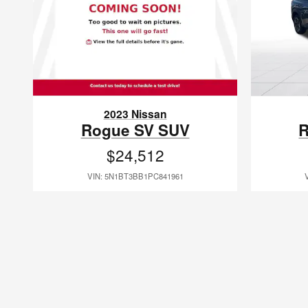
2023 Nissan
Rogue SV SUV
R
$24,512
VIN: 5N1BT3BB1PC841961
Grand Strand Nissan has been serving our local community under th