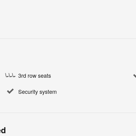
3rd row seats
Security system
ed