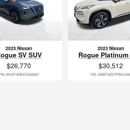
2025 Nissan
2023 Nissan
ogue SV SUV
Rogue Platinum
$26,770
$30,512
VIN: 5N1BT3BB4SC809207
VIN: JN8BT3DD7PW31409
e same ownership since 1994 and several of our current staff members and m