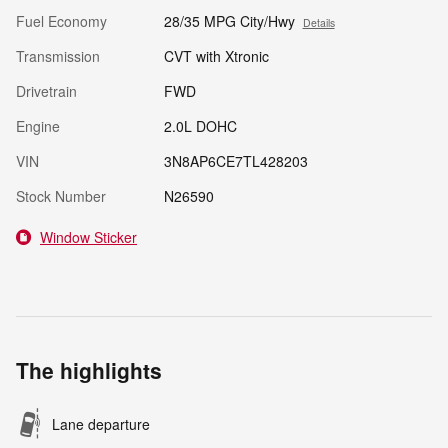
Fuel Economy
28/35 MPG City/Hwy
Details
Transmission
CVT with Xtronic
Drivetrain
FWD
Engine
2.0L DOHC
VIN
3N8AP6CE7TL428203
Stock Number
N26590
Window Sticker
The highlights
Lane departure