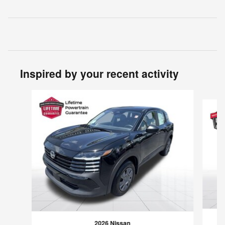
Inspired by your recent activity
Slide 1 of 6
2026 Nissan