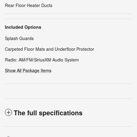
Rear Floor Heater Ducts
Included Options
Splash Guards
Carpeted Floor Mats and Underfloor Protector
Radio: AM/FM/SiriusXM Audio System
Show All Package Items
The full specifications