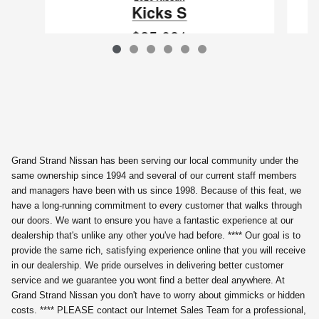
Kicks S
$25,081
VIN: 3N8AP6BEXTL422882
Grand Strand Nissan has been serving our local community under the
same ownership since 1994 and several of our current staff members
and managers have been with us since 1998. Because of this feat, we
have a long-running commitment to every customer that walks through
our doors. We want to ensure you have a fantastic experience at our
dealership that's unlike any other you've had before. **** Our goal is to
provide the same rich, satisfying experience online that you will receive
in our dealership. We pride ourselves in delivering better customer
service and we guarantee you wont find a better deal anywhere. At
Grand Strand Nissan you don't have to worry about gimmicks or hidden
costs. **** PLEASE contact our Internet Sales Team for a professional,