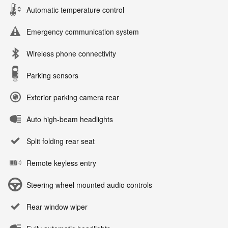
Automatic temperature control
Emergency communication system
Wireless phone connectivity
Parking sensors
Exterior parking camera rear
Auto high-beam headlights
Split folding rear seat
Remote keyless entry
Steering wheel mounted audio controls
Rear window wiper