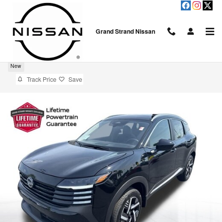
Skip to main content
Grand Strand Nissan
2026 Nissan Kicks SV
New
Track Price
Save