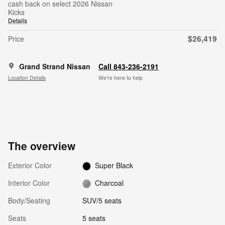
cash back on select 2026 Nissan
Kicks
Details
$26,419
Price
Grand Strand Nissan
Call 843-236-2191
Location Details
We’re here to help
The overview
Exterior Color
Super Black
Interior Color
Charcoal
Body/Seating
SUV/5 seats
Seats
5 seats