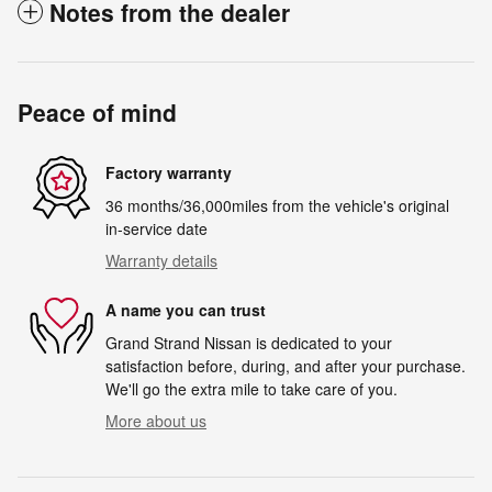
Notes from the dealer
Peace of mind
Factory warranty
36 months/36,000miles from the vehicle's original
in-service date
Warranty details
A name you can trust
Grand Strand Nissan is dedicated to your
satisfaction before, during, and after your purchase.
We'll go the extra mile to take care of you.
More about us