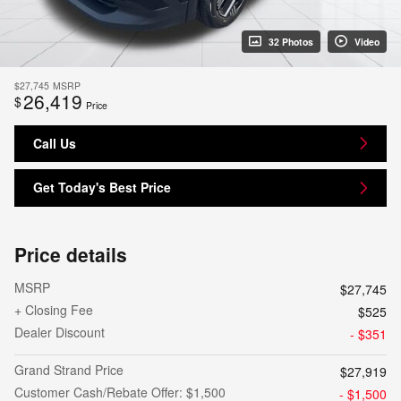
32 Photos
Video
$27,745
MSRP
26,419
$
Price
Call Us
Get Today's Best Price
Price details
MSRP
$27,745
+ Closing Fee
$525
Dealer Discount
- $351
Grand Strand Price
$27,919
Customer Cash/Rebate Offer: $1,500
- $1,500