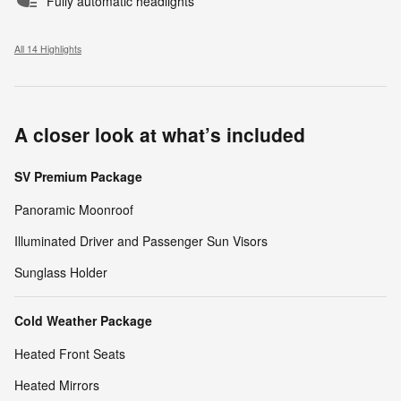
Fully automatic headlights
All 14 Highlights
A closer look at what’s included
SV Premium Package
Panoramic Moonroof
Illuminated Driver and Passenger Sun Visors
Sunglass Holder
Cold Weather Package
Heated Front Seats
Heated Mirrors